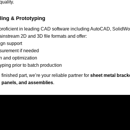
quality.
ling & Prototyping
 proficient in leading CAD software including AutoCAD, SolidW
ainstream 2D and 3D file formats and offer:
gn support
surement if needed
n and optimization
yping prior to batch production
finished part, we’re your reliable partner for
sheet metal brack
 panels, and assemblies
.