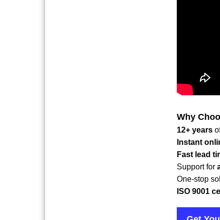
Why Choos
12+ years
o
Instant onl
Fast lead t
Support for
One-stop sol
ISO 9001 cer
Get You