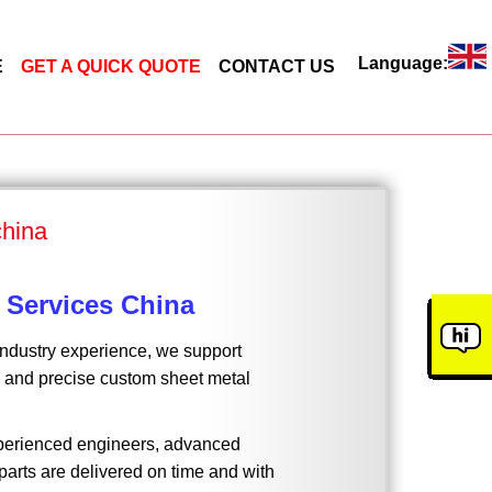
Language:
E
GET A QUICK QUOTE
CONTACT US
china
 Services China
industry experience, we support
t, and precise custom sheet metal
experienced engineers, advanced
arts are delivered on time and with