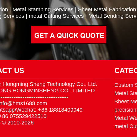
ion
|
Metal Stamping Services
|
Sheet Metal Fabrication
g Services
|
metal Cutting Services
|
Metal Bending Serv
ACT US
CATE
 Hongming Sheng Technology Co., Ltd.
Custom S
ONG HONGMINSHENG CO., LIMITED
Metal St
--------------------------------------
Sheet Me
 info@hms1688.com
tsapp/Wechat: +86 18818409949
precision
 +86 075529422510
Metal We
t © 2010-2026
metal Cut