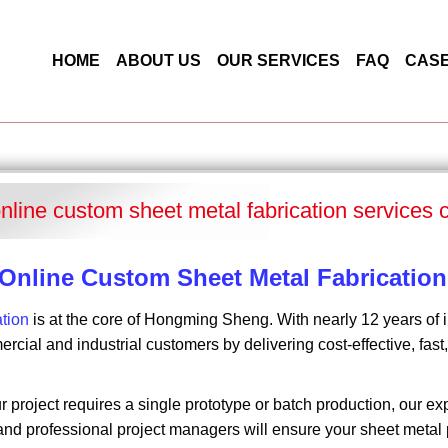
HOME
ABOUT US
OUR SERVICES
FAQ
CAS
online custom sheet metal fabrication services 
 Online Custom Sheet Metal Fabrication
ation
is at the core of Hongming Sheng. With nearly 12 years of 
rcial and industrial customers by delivering cost-effective, fas
 project requires a single prototype or batch production, our 
nd professional project managers will ensure your sheet metal p