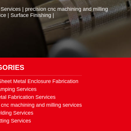
 Services
|
precision cnc machining and milling
ice
|
Surface Finishing
|
GORIES
heet Metal Enclosure Fabrication
amping Services
tal Fabrication Services
 cnc machining and milling services
lding Services
ting Services