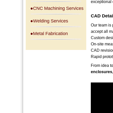
exceptional 
●CNC Machining Services
CAD Detai
●Welding Services
Our team is
accept all m
●Metal Fabrication
Custom desi
On-site mea
CAD revisio
Rapid protot
From idea to 
enclosures,