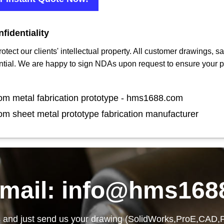
fidentiality
protect our clients' intellectual property. All customer drawings,
ntial. We are happy to sign NDAs upon request to ensure your p
om metal fabrication prototype - hms1688.com
om sheet metal prototype fabrication manufacturer
email: info@hms168
 and just send us your drawing (SolidWorks,ProE,CAD,