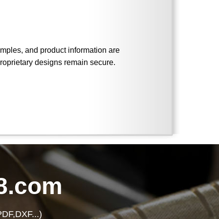
 samples, and product information are
roprietary designs remain secure.
8.com
PDF,DXF...)