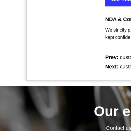
NDA & Con
We strictly 
kept confide
Prev:
cust
Next:
cust
Our 
Contact us