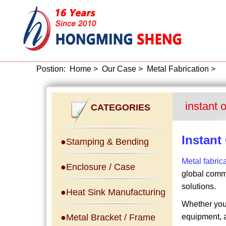
Postion:
Home
>
Our Case
>
Metal Fabrication
>
instant 
CATEGORIES
Instant
●Stamping & Bending
Metal fabric
●Enclosure / Case
global comme
solutions.
●Heat Sink Manufacturing
Whether your
●Metal Bracket / Frame
equipment, a