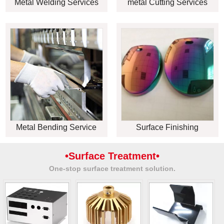
Metal Welding Services
metal Cutting Services
Metal Bending Service
Surface Finishing
•Surface Treatment•
One-stop surface treatment solution.