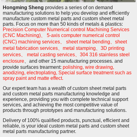
Hongming Sheng
provides a series of on demand
manufacturing solutions to help you develop and efficiently
manufacture custom metal parts and custom sheet metal
parts. Focus on more than 50 kinds of metals & plastics:
Precision Computer Numerical control Machining Services
(CNC Machining)、 5-axis computer numerical control
(CNC) machining services、 sheet metal bending、sheet
metal fabrication services、metal stamping、3D printing
services、 metal casting services、304 316 stainless steel
enclosure
、and other 15 manufacturing processes. and
provide surfaces trearment:
polishing, wire drawing,
anodizing, electroplating, Special surface treatment such as
spray paint and matte effect.
Our expert team has a wealth of custom sheet metal parts
and custom metal parts manufacturing knowledge and
experience, providing you with complete technical support
services, and achieving the most competitive value of
products through prototypes and manufacturing solutions.
Delivery of 100% qualified products, punctual, efficient and
reliable, is your ideal custom metal parts and custom sheet
metal parts manufacturing partner.