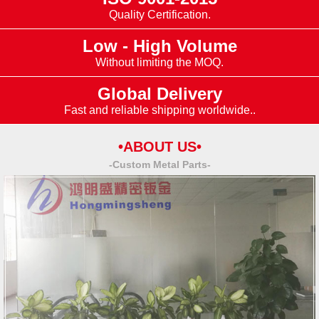
Quality Certification.
Low - High Volume
Without limiting the MOQ.
Global Delivery
Fast and reliable shipping worldwide..
•ABOUT US•
-Custom Metal Parts-