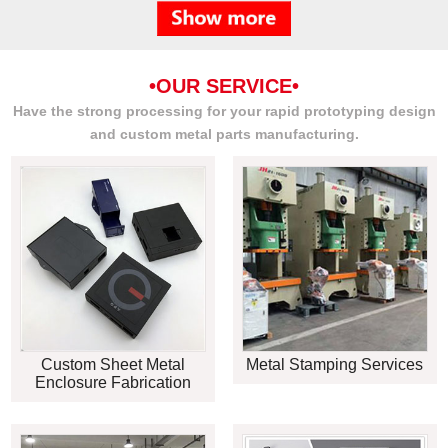
•OUR SERVICE•
Have the strong processing for your rapid prototyping design
and custom metal parts manufacturing.
Custom Sheet Metal
Metal Stamping Services
Enclosure Fabrication