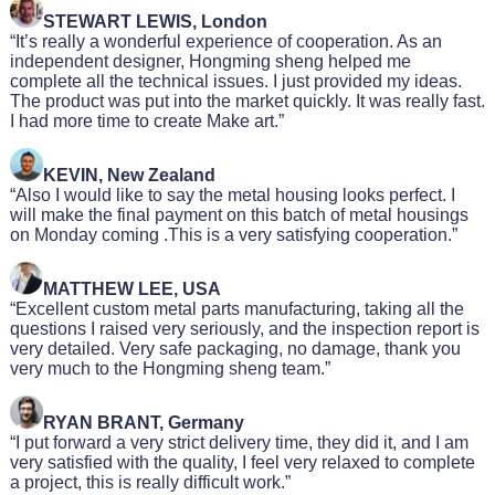
STEWART LEWIS, London
“It’s really a wonderful experience of cooperation. As an
independent designer, Hongming sheng helped me
complete all the technical issues. I just provided my ideas.
The product was put into the market quickly. It was really fast.
I had more time to create Make art.”
KEVIN, New Zealand
“Also I would like to say the metal housing looks perfect. I
will make the final payment on this batch of metal housings
on Monday coming .This is a very satisfying cooperation.”
MATTHEW LEE, USA
“Excellent custom metal parts manufacturing, taking all the
questions I raised very seriously, and the inspection report is
very detailed. Very safe packaging, no damage, thank you
very much to the Hongming sheng team.”
RYAN BRANT, Germany
“I put forward a very strict delivery time, they did it, and I am
very satisfied with the quality, I feel very relaxed to complete
a project, this is really difficult work.”