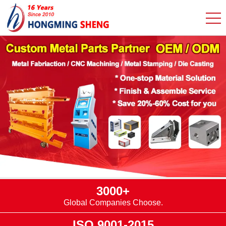
3000+
Global Companies Choose.
ISO 9001-2015