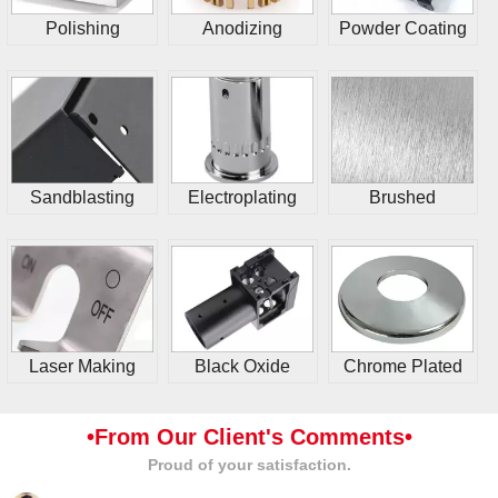
Polishing
Anodizing
Powder Coating
Sandblasting
Electroplating
Brushed
Laser Making
Black Oxide
Chrome Plated
•From Our Client's Comments•
Proud of your satisfaction.