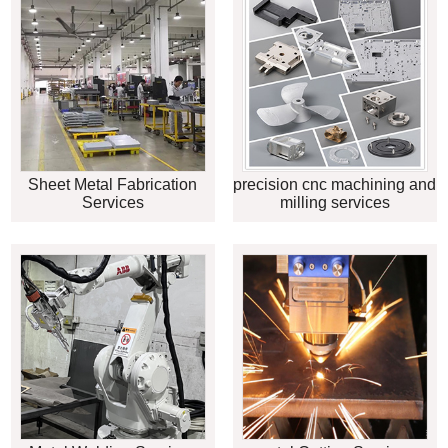
Sheet Metal Fabrication
precision cnc machining and
Services
milling services