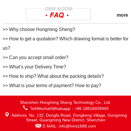
more
>> Why choose Hongming Sheng?
>> How to get a quotation? Which drawing format is better for
us?
>> Can you accept small order?
>> What’s your Delivery Time?
>> How to ship? What about the packing details?
>> What is your terms of payment? How to pay?
Shenzhen Hongming Sheng Technology Co., Ltd.
Tel\Wechat\Whatsapp：+86 18818409949
Address: No. 132, Dongfa Road, Dongkeng Village, Gongming
Street, Guangming New District, Shenzhen
E-MAIL: info@hms1688.com