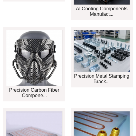
AI Cooling Components
Manufact...
Precision Metal Stamping
Brack...
Precision Carbon Fiber
Compone...