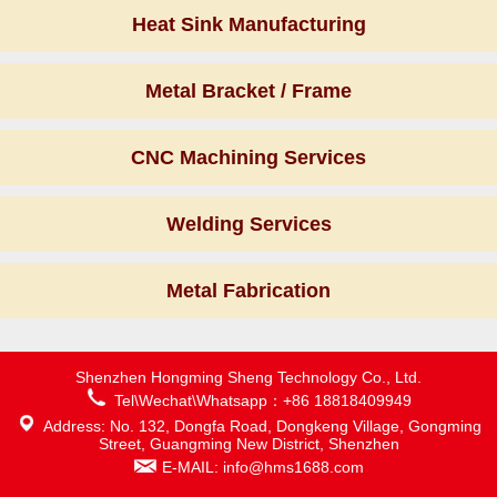
Heat Sink Manufacturing
Metal Bracket / Frame
CNC Machining Services
Welding Services
Metal Fabrication
Shenzhen Hongming Sheng Technology Co., Ltd.
Tel\Wechat\Whatsapp：+86 18818409949
Address: No. 132, Dongfa Road, Dongkeng Village, Gongming
Street, Guangming New District, Shenzhen
E-MAIL: info@hms1688.com