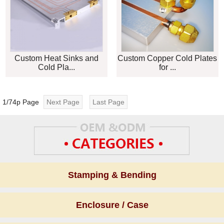
Custom Heat Sinks and
Custom Copper Cold Plates
Cold Pla...
for ...
1/74p Page
Next Page
Last Page
Stamping & Bending
Enclosure / Case