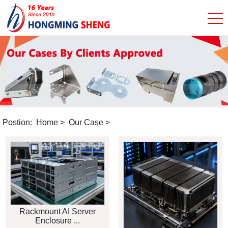
Postion:
Home
>
Our Case
>
Rackmount AI Server
Enclosure ...