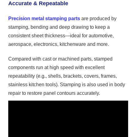
Accurate & Repeatable
Precision metal stamping parts
are produced by
stamping, bending and deep drawing to keep a
consistent sheet thickness—ideal for automotive,
aerospace, electronics, kitchenware and more.
Compared with cast or machined parts, stamped
components run at high speed with excellent
repeatability (e.g., shells, brackets, covers, frames,
stainless kitchen tools). Stamping is also used in body
repair to restore panel contours accurately.