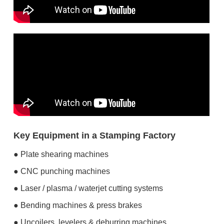
Key Equipment in a Stamping Factory
● Plate shearing machines
● CNC punching machines
● Laser / plasma / waterjet cutting systems
● Bending machines & press brakes
● Uncoilers, levelers & deburring machines