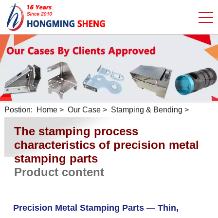
Postion:
Home
>
Our Case
>
Stamping & Bending
>
The stamping process
characteristics of precision metal
stamping parts
Product content
Precision Metal Stamping Parts — Thin,