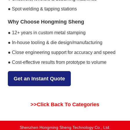
● Spot welding & tapping stations
Why Choose Hongming Sheng
● 12+ years in custom metal stamping
● In-house tooling & die design/manufacturing
● Close engineering support for accuracy and speed
● Cost-effective results from prototype to volume
Get an Instant Quote
>>Click Back To Categories
Shenzhen Hongming Sheng Technology Co., Ltd.