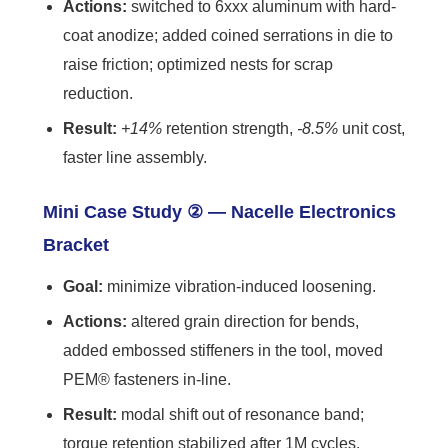
Actions:
switched to 6xxx aluminum with hard-
coat anodize; added coined serrations in die to
raise friction; optimized nests for scrap
reduction.
Result:
+14%
retention strength,
-8.5%
unit cost,
faster line assembly.
Mini Case Study ② — Nacelle Electronics
Bracket
Goal:
minimize vibration-induced loosening.
Actions:
altered grain direction for bends,
added embossed stiffeners in the tool, moved
PEM® fasteners in-line.
Result:
modal shift out of resonance band;
torque retention stabilized after 1M cycles.