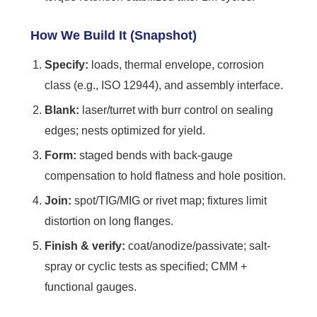
How We Build It (Snapshot)
Specify:
loads, thermal envelope, corrosion
class (e.g., ISO 12944), and assembly interface.
Blank:
laser/turret with burr control on sealing
edges; nests optimized for yield.
Form:
staged bends with back-gauge
compensation to hold flatness and hole position.
Join:
spot/TIG/MIG or rivet map; fixtures limit
distortion on long flanges.
Finish & verify:
coat/anodize/passivate; salt-
spray or cyclic tests as specified; CMM +
functional gauges.