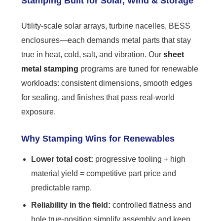
Stamping Built for Solar, Wind & Storage
Utility-scale solar arrays, turbine nacelles, BESS
enclosures—each demands metal parts that stay
true in heat, cold, salt, and vibration. Our
sheet
metal stamping
programs are tuned for renewable
workloads: consistent dimensions, smooth edges
for sealing, and finishes that pass real-world
exposure.
Why Stamping Wins for Renewables
Lower total cost:
progressive tooling + high
material yield = competitive part price and
predictable ramp.
Reliability in the field:
controlled flatness and
hole true-position simplify assembly and keep