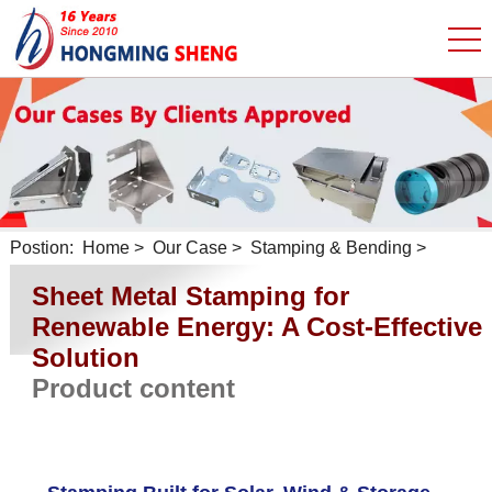
Postion:
Home
>
Our Case
>
Stamping & Bending
>
Sheet Metal Stamping for
Renewable Energy: A Cost-Effective
Solution
Product content