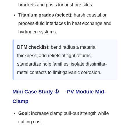
brackets and posts for onshore sites.
Titanium grades (select):
harsh coastal or
process-fluid interfaces in heat exchange and
hydrogen systems.
DFM checklist:
bend radius ≥ material
thickness; add reliefs at tight returns;
standardize hole families; isolate dissimilar-
metal contacts to limit galvanic corrosion.
Mini Case Study ① — PV Module Mid-
Clamp
Goal:
increase clamp pull-out strength while
cutting cost.