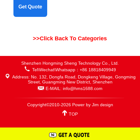
Get Quote
>>Click Back To Categories
Shenzhen Hongming Sheng Technology Co., Ltd.
Tel\Wechat\Whatsapp：+86 18818409949
Address: No. 132, Dongfa Road, Dongkeng Village, Gongming
Street, Guangming New District, Shenzhen
E-MAIL: info@hms1688.com
Copyright©2010-2026 Power by Jim design
TOP