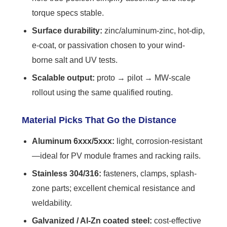
torque specs stable.
Surface durability:
zinc/aluminum-zinc, hot-dip,
e-coat, or passivation chosen to your wind-
borne salt and UV tests.
Scalable output:
proto → pilot → MW-scale
rollout using the same qualified routing.
Material Picks That Go the Distance
Aluminum 6xxx/5xxx:
light, corrosion-resistant
—ideal for PV module frames and racking rails.
Stainless 304/316:
fasteners, clamps, splash-
zone parts; excellent chemical resistance and
weldability.
Galvanized / Al-Zn coated steel:
cost-effective