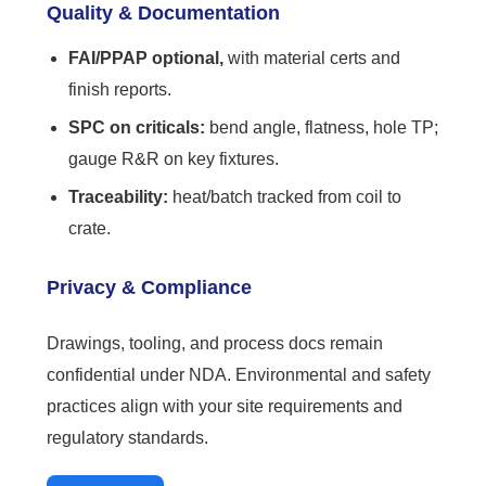
Quality & Documentation
FAI/PPAP optional,
with material certs and
finish reports.
SPC on criticals:
bend angle, flatness, hole TP;
gauge R&R on key fixtures.
Traceability:
heat/batch tracked from coil to
crate.
Privacy & Compliance
Drawings, tooling, and process docs remain
confidential under NDA. Environmental and safety
practices align with your site requirements and
regulatory standards.