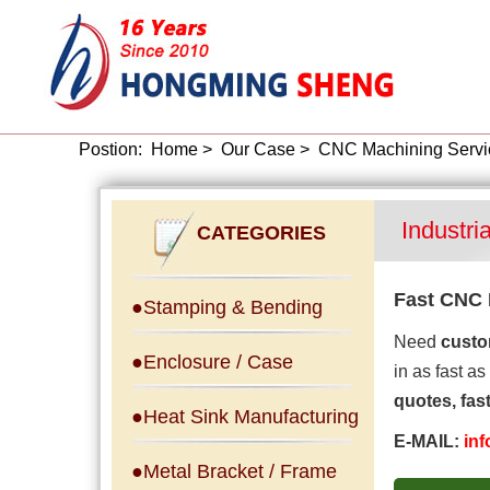
Postion:
Home
>
Our Case
>
CNC Machining Servi
Industri
CATEGORIES
Fast CNC 
●Stamping & Bending
Need
custo
●Enclosure / Case
in as fast as
quotes, fas
●Heat Sink Manufacturing
E-MAIL:
in
●Metal Bracket / Frame