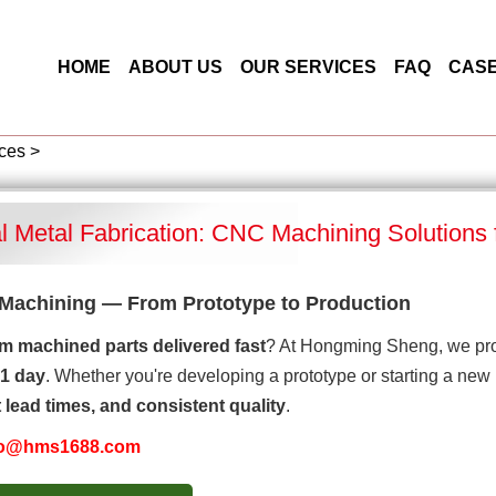
HOME
ABOUT US
OUR SERVICES
FAQ
CAS
ces
>
al Metal Fabrication: CNC Machining Solutions
Machining — From Prototype to Production
m machined parts delivered fast
? At Hongming Sheng, we pro
1 day
. Whether you're developing a prototype or starting a new
t lead times, and consistent quality
.
fo@hms1688.com