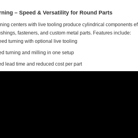
ning – Speed & Versatility for Round Parts
ing centers with live tooling produce cylindrical components eff
bushings, fasteners, and custom metal parts. Features include:
ed turning with optional live tooling
 turning and milling in one setup
d lead time and reduced cost per part