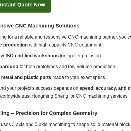
Instant Quote Now
sive CNC Machining Solutions
oking for a reliable and responsive CNC machining partner, you'
e production
with high-capacity CNC equipment
& ISO-certified workshops
for top-tier precision
rnaround
for both prototypes and low-volume production
metal and plastic parts
made to your exact specs
nd your project's success depends on
speed, accuracy, and d
worldwide trust Hongming Sheng for CNC machining services.
lling – Precision for Complex Geometry
uses 3-axis and 5-axis machining to shape solid material block