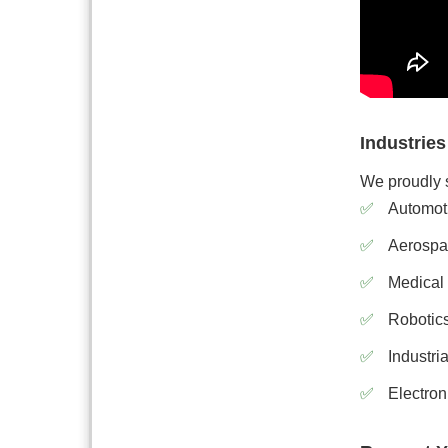
Industrie
We proudly s
Automot
Aerospa
Medical
Robotic
Industri
Electron