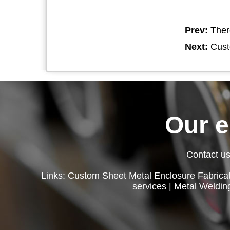
Prev:
Ther
Next:
Cust
Our 
Contact us
Links:
Custom Sheet Metal Enclosure Fabricat
services
|
Metal Weldin