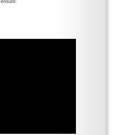
 ensure: