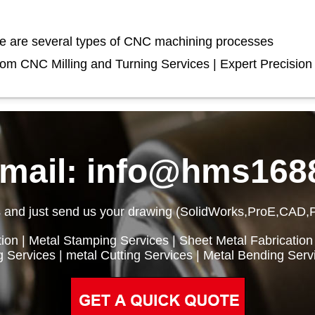
e are several types of CNC machining processes
om CNC Milling and Turning Services | Expert Precision
email: info@hms168
 and just send us your drawing (SolidWorks,ProE,CAD,
ion
|
Metal Stamping Services
|
Sheet Metal Fabrication
g Services
|
metal Cutting Services
|
Metal Bending Serv