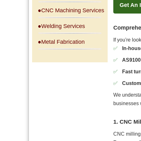
Get An 
●CNC Machining Services
●Welding Services
Comprehen
If you're lo
●Metal Fabrication
In-hous
AS9100 
Fast tu
Custom 
We understa
businesses 
1. CNC Mi
CNC milling 