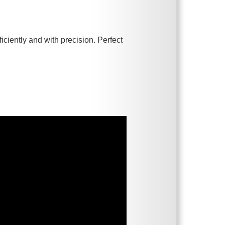
iciently and with precision. Perfect