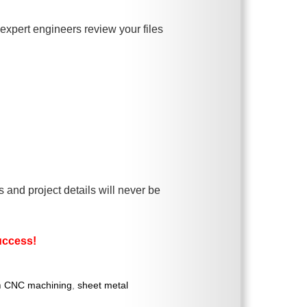
xpert engineers review your files
and project details will never be
success!
n
CNC machining
,
sheet metal