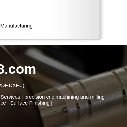
 Manufacturing
8.com
PDF,DXF...)
 Services
|
precision cnc machining and milling
ice
|
Surface Finishing
|