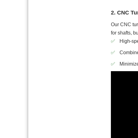
2. CNC Tur
Our CNC turn
for shafts, 
High-spe
Combined
Minimize