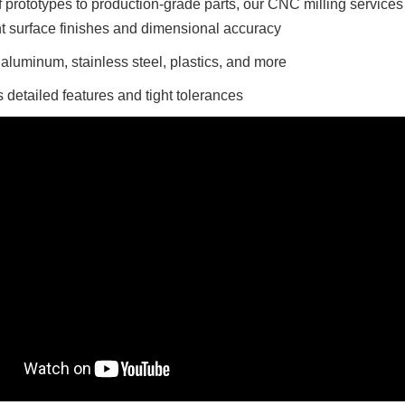
 prototypes to production-grade parts, our CNC milling services
t surface finishes and dimensional accuracy
r aluminum, stainless steel, plastics, and more
 detailed features and tight tolerances