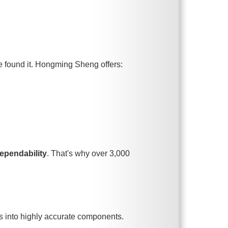
ve found it. Hongming Sheng offers:
ependability
. That's why over 3,000
s into highly accurate components.