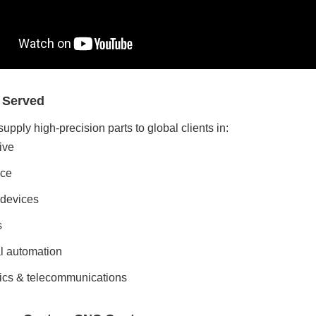
s Served
upply high-precision parts to global clients in:
ive
ce
 devices
s
al automation
ics & telecommunications