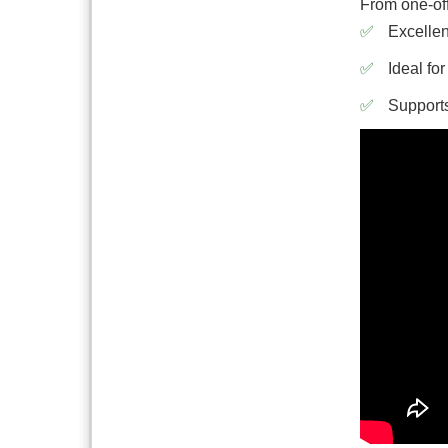
From one-off
Excellen
Ideal fo
Supports