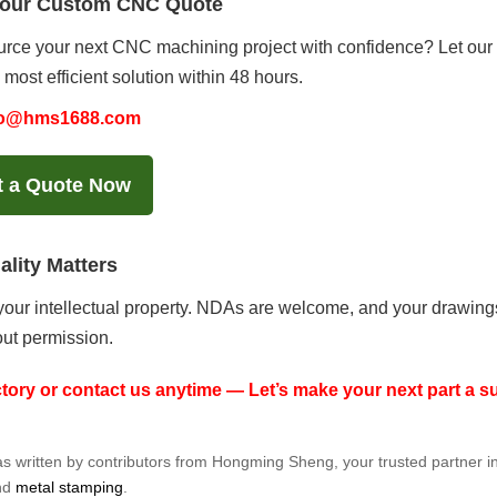
Your Custom CNC Quote
rce your next CNC machining project with confidence? Let our e
 most efficient solution within 48 hours.
fo@hms1688.com
t a Quote Now
ality Matters
our intellectual property. NDAs are welcome, and your drawings 
ut permission.
actory or contact us anytime — Let’s make your next part a 
was written by contributors from Hongming Sheng, your trusted partner i
nd
metal stamping
.