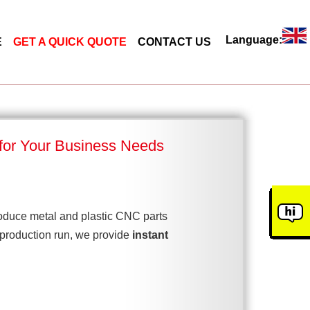
Language:
E
GET A QUICK QUOTE
CONTACT US
 for Your Business Needs
duce metal and plastic CNC parts
 production run, we provide
instant