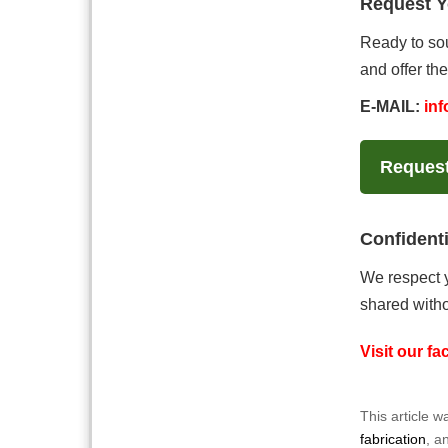
Request 
Ready to sou
and offer the
E-MAIL:
in
Reques
Confidenti
We respect y
shared witho
Visit our f
This article 
fabrication
, a